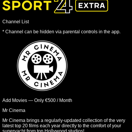
Channel List
*
Channel can be hidden via parental controls in the app.
Add Movies — Only €500 / Month
Mr Cinema
Mr Cinema brings a regularly-updated collection of the very
latest top 20 films each year directly to the comfort of your
superyacht from top Hollywood studios!