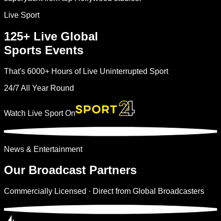
Live Sport
125+
Live Global
Sports Events
That's
6000+
Hours of Live Uninterrupted Sport
24/7 All Year Round
Watch Live Sport On
News & Entertainment
Our Broadcast
Partners
Commercially Licensed · Direct from Global Broadcasters