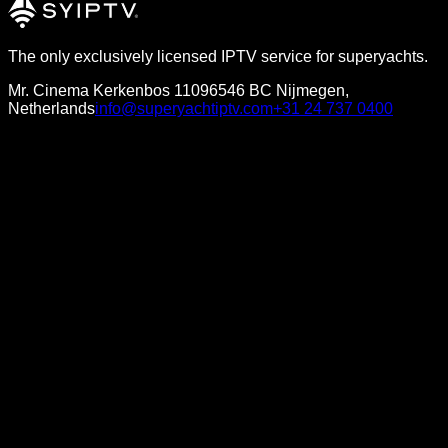
The only exclusively licensed IPTV service for superyachts.
Mr. Cinema Kerkenbos 1109
6546 BC Nijmegen,
Netherlands
info@superyachtiptv.com
+31 24 737 0400