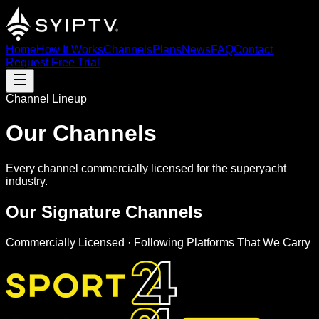
Home
How It Works
Channels
Plans
News
FAQ
Contact
Request Free Trial
Channel Lineup
Our Channels
Every channel commercially licensed for the superyacht
industry.
Our
Signature
Channels
Commercially Licensed · Following Platforms That We Carry